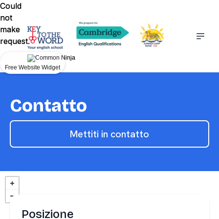
Could
Could
not
not
make
make
request.
request.
Free Website Widget
Free Website Widget
Contatto
Mettiti in contatto
Posizione