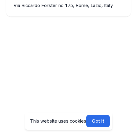
Via Riccardo Forster no 175, Rome, Lazio, Italy
This website uses cookies
Got it